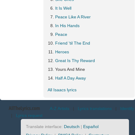
It Is Well
Peace Like A River
In His Hands
Peace
Friend 'til The End
Heroes
Great Is Thy Reward
Yours And Mine
Half A Day Away
All Isaacs lyrics
AllTheLyrics.com
A-Z Artists
|
Lyrics translations
|
Identify
|
Lyrics request
Translate interface:
Deutsch
|
Español