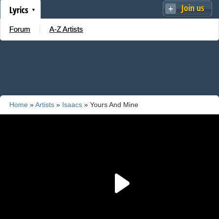
Join us
Lyrics
Forum
A-Z Artists
Home
»
Artists
»
Isaacs
» Yours And Mine