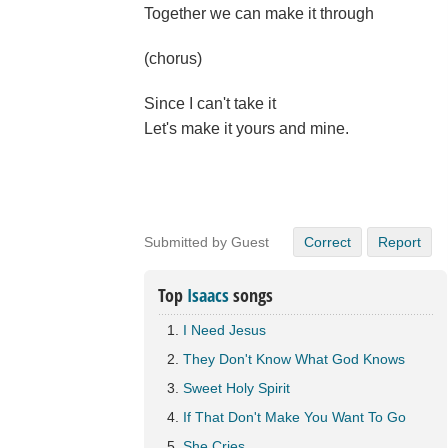
Together we can make it through
(chorus)
Since I can't take it
Let's make it yours and mine.
Submitted by Guest
Correct
Report
Top
Isaacs
songs
I Need Jesus
They Don't Know What God Knows
Sweet Holy Spirit
If That Don't Make You Want To Go
She Cries