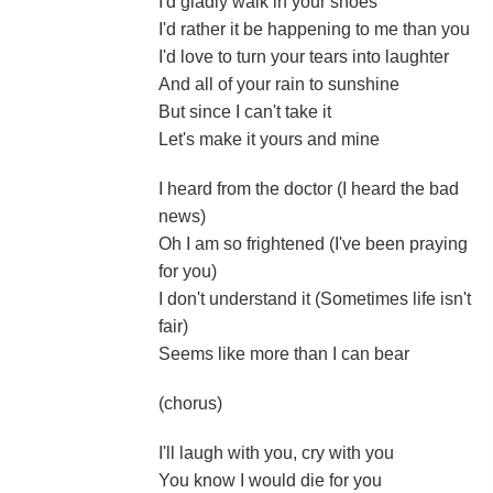
I'd gladly walk in your shoes
I'd rather it be happening to me than you
I'd love to turn your tears into laughter
And all of your rain to sunshine
But since I can't take it
Let's make it yours and mine
I heard from the doctor (I heard the bad
news)
Oh I am so frightened (I've been praying
for you)
I don't understand it (Sometimes life isn't
fair)
Seems like more than I can bear
(chorus)
I'll laugh with you, cry with you
You know I would die for you