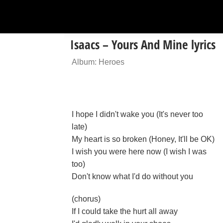
Isaacs – Yours And Mine lyrics
Album: Heroes
I hope I didn't wake you (It's never too
late)
My heart is so broken (Honey, It'll be OK)
I wish you were here now (I wish I was
too)
Don't know what I'd do without you
(chorus)
If I could take the hurt all away