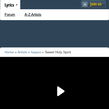
Join us
Lyrics
Forum
A-Z Artists
Home
»
Artists
»
Isaacs
» Sweet Holy Spirit