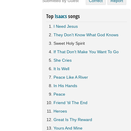
Submitted by Guest
Correct
Report
Top
Isaacs
songs
I Need Jesus
They Don't Know What God Knows
Sweet Holy Spirit
If That Don't Make You Want To Go
She Cries
It Is Well
Peace Like A River
In His Hands
Peace
Friend 'til The End
Heroes
Great Is Thy Reward
Yours And Mine