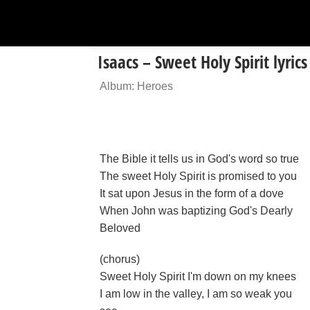
Isaacs – Sweet Holy Spirit lyrics
Album: Heroes
The Bible it tells us in God's word so true
The sweet Holy Spirit is promised to you
It sat upon Jesus in the form of a dove
When John was baptizing God's Dearly
Beloved
(chorus)
Sweet Holy Spirit I'm down on my knees
I am low in the valley, I am so weak you