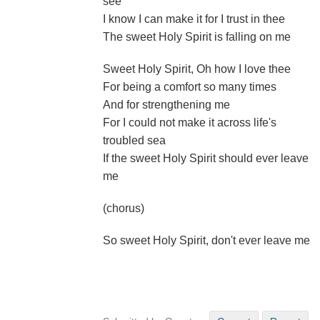
see
I know I can make it for I trust in thee
The sweet Holy Spirit is falling on me
Sweet Holy Spirit, Oh how I love thee
For being a comfort so many times
And for strengthening me
For I could not make it across life's
troubled sea
If the sweet Holy Spirit should ever leave
me
(chorus)
So sweet Holy Spirit, don't ever leave me