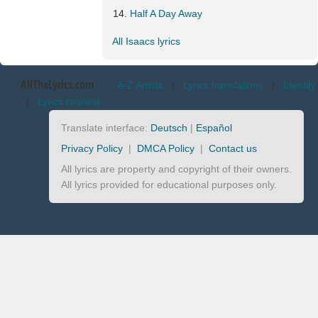
Half A Day Away
All Isaacs lyrics
AllTheLyrics.com
A-Z Artists
|
Lyrics translations
|
Identify
|
Lyrics request
Translate interface:
Deutsch
|
Español
Privacy Policy
|
DMCA Policy
|
Contact us
All lyrics are property and copyright of their owners.
All lyrics provided for educational purposes only.