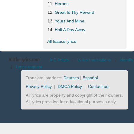
Heroes
Great Is Thy Reward
Yours And Mine
Half A Day Away
All Isaacs lyrics
AllTheLyrics.com
A-Z Artists
|
Lyrics translations
|
Identify
|
Lyrics request
Translate interface:
Deutsch
|
Español
Privacy Policy
|
DMCA Policy
|
Contact us
All lyrics are property and copyright of their owners.
All lyrics provided for educational purposes only.