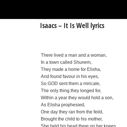
Isaacs – It Is Well lyrics
There lived a man and a woman,
In a town called Shunem,
They made a home for Elisha,
And found favour in his eyes,
So GOD sent them a miricale,
The only thing they longed for,
Within a year they would hold a son,
As Elisha prophesied,
One day they ran from the feild,
Brought the child to his mother,
She held his head there on her knees,