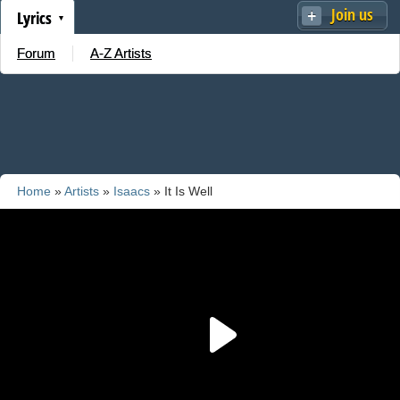
Join us
Lyrics
Forum
A-Z Artists
Home
»
Artists
»
Isaacs
» It Is Well