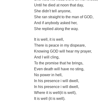
Until he died at noon that day,
She didn't tell anyone,
She ran straight to the man of GOD,
And if anybody asked her,
She replied along the way.
It is well, it is well,
There is peace in my dispeare,
Knowing GOD will hear my prayer,
And I will cling,
To the promise that he brings,
Even death will have no sting,
No power in hell,
In his presence i will dwell,
In his presence i will dwell,
Where it is well(it is well),
It is well (it is well).