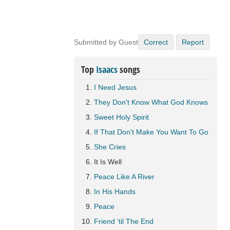
Submitted by Guest
Correct
Report
Top
Isaacs
songs
I Need Jesus
They Don't Know What God Knows
Sweet Holy Spirit
If That Don't Make You Want To Go
She Cries
It Is Well
Peace Like A River
In His Hands
Peace
Friend 'til The End