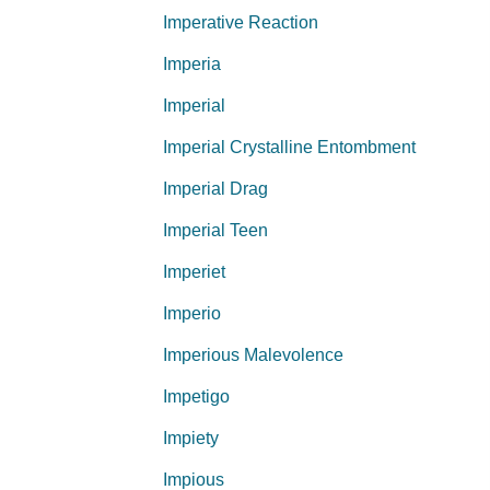
Imperative Reaction
Imperia
Imperial
Imperial Crystalline Entombment
Imperial Drag
Imperial Teen
Imperiet
Imperio
Imperious Malevolence
Impetigo
Impiety
Impious