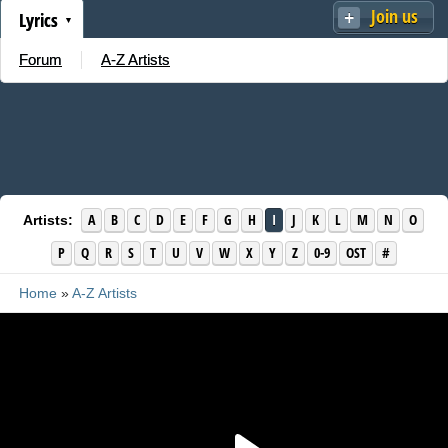
Join us
Lyrics
Forum
A-Z Artists
A
B
C
D
E
F
G
H
I
J
K
L
M
N
O
Artists:
P
Q
R
S
T
U
V
W
X
Y
Z
0-9
OST
#
Home
»
A-Z Artists