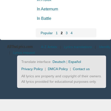
In Aeternum
In Battle
Popular
1
2
3
4
AllTheLyrics.com
A-Z Artists
|
Lyrics translations
|
Identify
|
Lyrics request
Translate interface:
Deutsch
|
Español
Privacy Policy
|
DMCA Policy
|
Contact us
All lyrics are property and copyright of their owners.
All lyrics provided for educational purposes only.