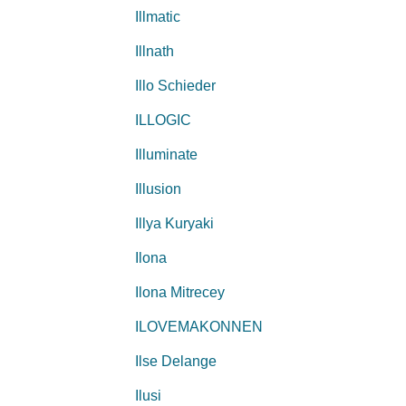
Illmatic
Illnath
Illo Schieder
ILLOGIC
Illuminate
Illusion
Illya Kuryaki
Ilona
Ilona Mitrecey
ILOVEMAKONNEN
Ilse Delange
Ilusi