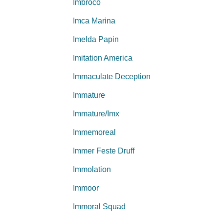
Imbroco
Imca Marina
Imelda Papin
Imitation America
Immaculate Deception
Immature
Immature/Imx
Immemoreal
Immer Feste Druff
Immolation
Immoor
Immoral Squad