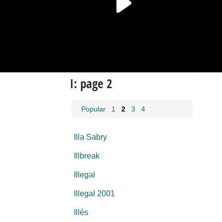
I: page 2
Popular
1
2
3
4
Illa Sabry
Illbreak
Illegal
Illegal 2001
Illés