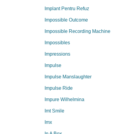
Implant Pentru Refuz
Impossible Outcome
Impossible Recording Machine
Impossibles
Impressions
Impulse
Impulse Manslaughter
Impulse Ride
Impure Wilhelmina
Imt Smile
Imx
In A Box