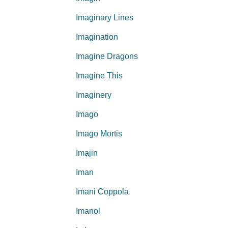
Imaginary Lines
Imagination
Imagine Dragons
Imagine This
Imaginery
Imago
Imago Mortis
Imajin
Iman
Imani Coppola
Imanol