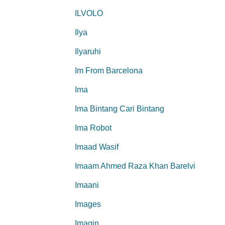
ILVOLO
Ilya
Ilyaruhi
Im From Barcelona
Ima
Ima Bintang Cari Bintang
Ima Robot
Imaad Wasif
Imaam Ahmed Raza Khan Barelvi
Imaani
Images
Imagin