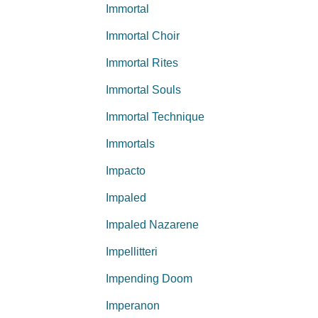
Immortal
Immortal Choir
Immortal Rites
Immortal Souls
Immortal Technique
Immortals
Impacto
Impaled
Impaled Nazarene
Impellitteri
Impending Doom
Imperanon