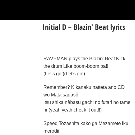
Initial D – Blazin' Beat lyrics
RAVEMAN plays the Blazin' Beat Kick
the drum Like boom-boom pa!!
(Let's go!)(Let's go!)
Remember? Kikanaku natteta ano CD
wo Mata sagasô
Itsu shika nâbasu gachi no futari no tame
ni (yeah yeah check it out!!)
Speed Tozashita kako ga Mezamete iku
merodii