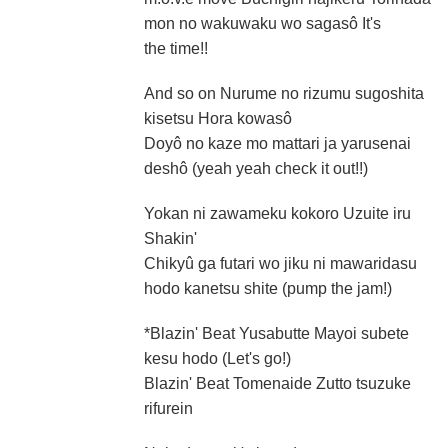
mon no wakuwaku wo sagasô It's
the time!!
And so on Nurume no rizumu sugoshita
kisetsu Hora kowasô
Doyô no kaze mo mattari ja yarusenai
deshô (yeah yeah check it out!!)
Yokan ni zawameku kokoro Uzuite iru
Shakin'
Chikyû ga futari wo jiku ni mawaridasu
hodo kanetsu shite (pump the jam!)
*Blazin' Beat Yusabutte Mayoi subete
kesu hodo (Let's go!)
Blazin' Beat Tomenaide Zutto tsuzuke
rifurein