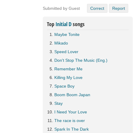
Submitted by Guest
Correct
Report
Top
Initial D
songs
Maybe Tonite
Mikado
Speed Lover
Don't Stop The Music (Eng.)
Remember Me
Killing My Love
Space Boy
Boom Boom Japan
Stay
I Need Your Love
The race is over
Spark In The Dark