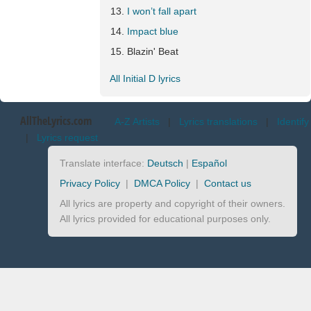
I won’t fall apart
Impact blue
Blazin' Beat
All Initial D lyrics
AllTheLyrics.com
A-Z Artists
|
Lyrics translations
|
Identify
|
Lyrics request
Translate interface:
Deutsch
|
Español
Privacy Policy
|
DMCA Policy
|
Contact us
All lyrics are property and copyright of their owners.
All lyrics provided for educational purposes only.