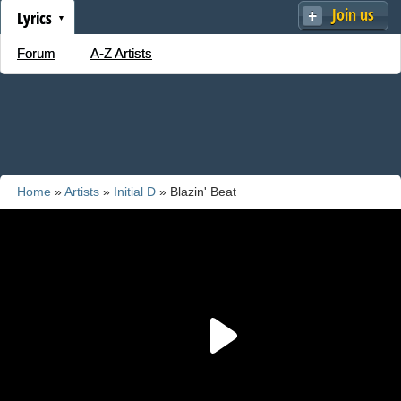
Join us
Lyrics
Forum
A-Z Artists
Home
»
Artists
»
Initial D
» Blazin' Beat