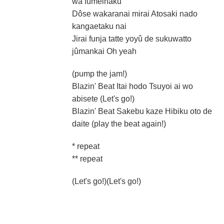
wa fumeihaku
Dôse wakaranai mirai Atosaki nado
kangaetaku nai
Jirai funja tatte yoyû de sukuwatto
jûmankai Oh yeah
(pump the jam!)
Blazin' Beat Itai hodo Tsuyoi ai wo
abisete (Let's go!)
Blazin' Beat Sakebu kaze Hibiku oto de
daite (play the beat again!)
* repeat
** repeat
(Let's go!)(Let's go!)