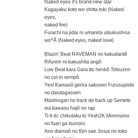
Naked eyes it's brand-new star
Kagayaku koto wo shitta toki (Naked
eyes,
naked fire)
Furachi na jidai ni umareta utsukushisa
wo^Å (Naked eyes, naked love)
Blazin' Beat RAVEMAN no kakudantô
Rifurein ni kakushita angô
Low Beat kara Gara tto henbô Totsuzen
no cut in sempô
Yes! Kamasô gerira sakusen Furusupiido
no daiutagassen
Mashingan no track de back up Semete
wa kawasu hajô no rap
Ti-ti-tic chikutaku to Yeah2K Mireniamu
no fuan ga tsunoru
Ano daimaô no fûin sae Jissai no toko