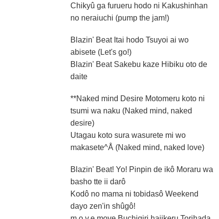
Chikyû ga furueru hodo ni Kakushinhan
no neraiuchi (pump the jam!)
Blazin' Beat Itai hodo Tsuyoi ai wo
abisete (Let's go!)
Blazin' Beat Sakebu kaze Hibiku oto de
daite
**Naked mind Desire Motomeru koto ni
tsumi wa naku (Naked mind, naked
desire)
Utagau koto sura wasurete mi wo
makasete^Å (Naked mind, naked love)
Blazin' Beat! Yo! Pinpin de ikô Moraru wa
basho tte ii darô
Kodô no mama ni tobidasô Weekend
dayo zen'in shûgô!
m.o.v.e move Buchigiri hajikeru Torihada