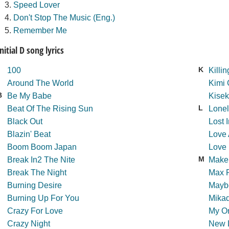
Speed Lover
Don't Stop The Music (Eng.)
Remember Me
Initial D song lyrics
K
100
Killi
Around The World
Kimi 
B
Be My Babe
Kisek
L
Beat Of The Rising Sun
Lonel
Black Out
Lost 
Blazin' Beat
Love
Boom Boom Japan
Love 
M
Break In2 The Nite
Make
Break The Night
Max 
Burning Desire
Maybe
Burning Up For You
Mika
Crazy For Love
My On
Crazy Night
New 