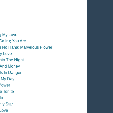
ng My Love
Ga Iru; You Are
i No Hana; Marvelous Flower
y Love
Into The Night
 And Money
Is In Danger
 My Day
Power
 Tonite
do
ly Star
Love