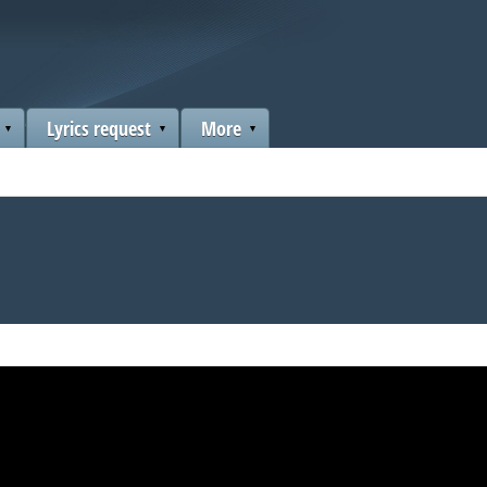
Lyrics request
More