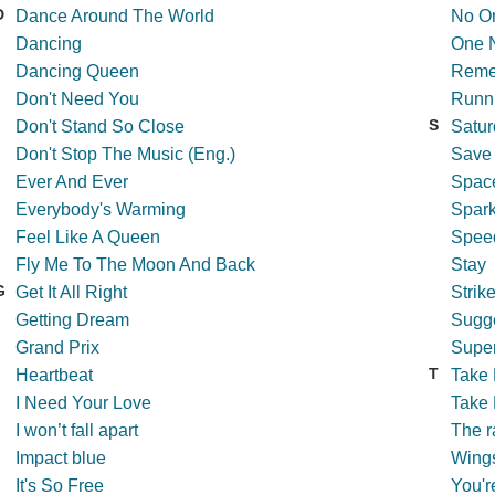
D
Dance Around The World
No On
Dancing
One N
Dancing Queen
Reme
Don't Need You
Runni
S
Don't Stand So Close
Satur
Don't Stop The Music (Eng.)
Save
Ever And Ever
Spac
Everybody's Warming
Spark
Feel Like A Queen
Spee
Fly Me To The Moon And Back
Stay
G
Get It All Right
Strik
Getting Dream
Sugg
Grand Prix
Super
T
Heartbeat
Take
I Need Your Love
Take 
I won’t fall apart
The r
Impact blue
Wings
It's So Free
You'