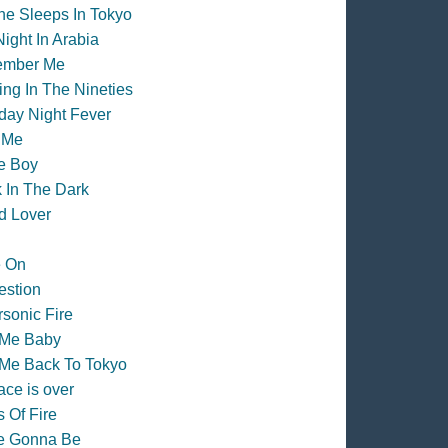
e Sleeps In Tokyo
ight In Arabia
mber Me
ng In The Nineties
day Night Fever
 Me
e Boy
 In The Dark
d Lover
e On
estion
sonic Fire
 Me Baby
Me Back To Tokyo
ace is over
 Of Fire
re Gonna Be