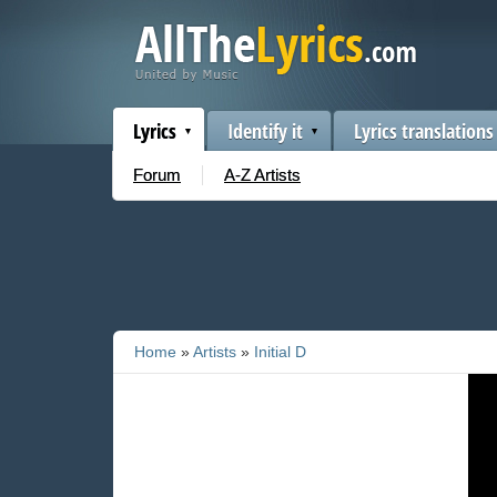
Lyrics
Identify it
Lyrics translations
Forum
A-Z Artists
Home
»
Artists
»
Initial D