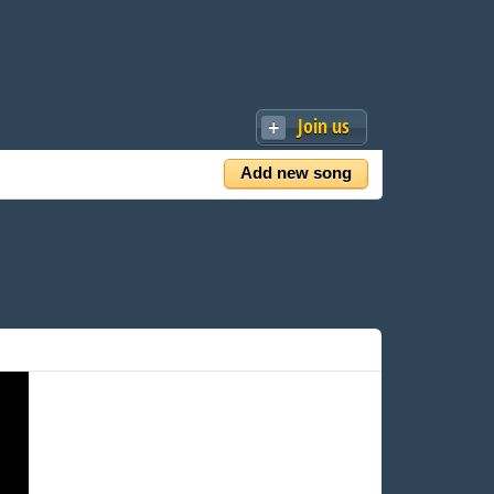
Join us
Add new song