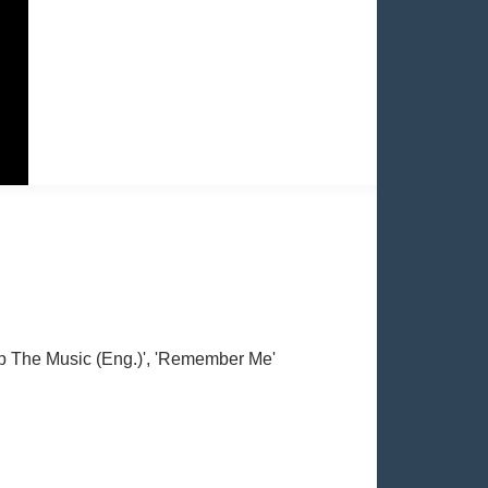
Stop The Music (Eng.)', 'Remember Me'