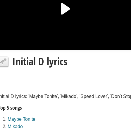
Initial D lyrics
Initial D lyrics: 'Maybe Tonite', 'Mikado', 'Speed Lover', 'Don't 
Top 5 songs
Maybe Tonite
Mikado