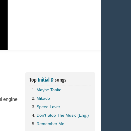
Top
Initial D
songs
Maybe Tonite
Mikado
l engine
Speed Lover
Don't Stop The Music (Eng.)
Remember Me