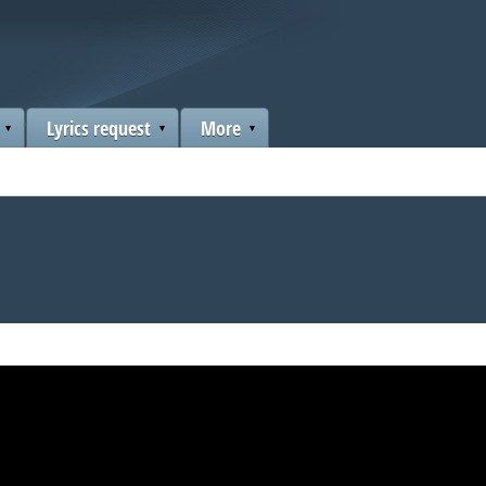
Lyrics request
More