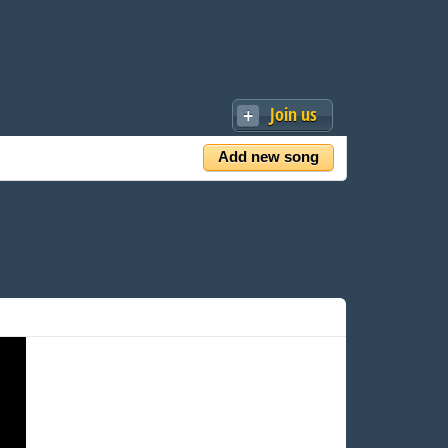
Join us
Add new song