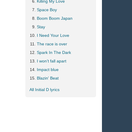
Killing My Love
Space Boy
Boom Boom Japan
Stay
I Need Your Love
The race is over
Spark In The Dark
I won’t fall apart
Impact blue
Blazin' Beat
All Initial D lyrics