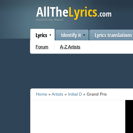
Lyrics
Identify it
Lyrics translations
Forum
A-Z Artists
Home
»
Artists
»
Initial D
» Grand Prix