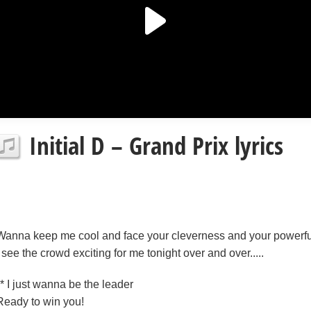
Initial D – Grand Prix lyrics
Wanna keep me cool and face your cleverness and your powerfu
I see the crowd exciting for me tonight over and over.....
** I just wanna be the leader
Ready to win you!