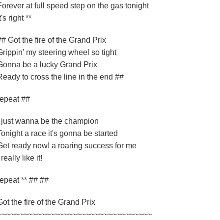
Forever at full speed step on the gas tonight
t's right **
## Got the fire of the Grand Prix
Grippin' my steering wheel so tight
Gonna be a lucky Grand Prix
Ready to cross the line in the end ##
repeat ##
I just wanna be the champion
Tonight a race it's gonna be started
Get ready now! a roaring success for me
 really like it!
repeat ** ## ##
Got the fire of the Grand Prix
~~~~~~~~~~~~~~~~~~~~~~~~~~~~~~~~~~~