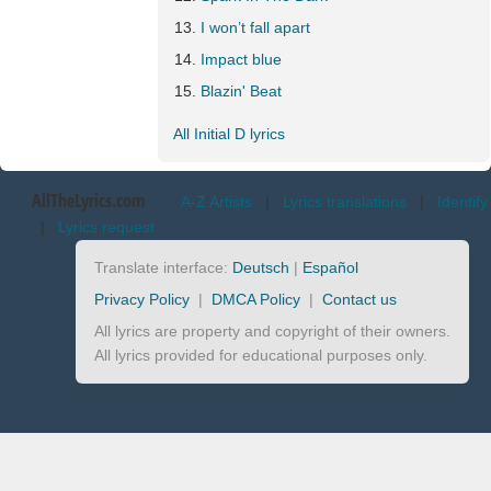
I won’t fall apart
Impact blue
Blazin' Beat
All Initial D lyrics
AllTheLyrics.com
A-Z Artists
|
Lyrics translations
|
Identify
|
Lyrics request
Translate interface:
Deutsch
|
Español
Privacy Policy
|
DMCA Policy
|
Contact us
All lyrics are property and copyright of their owners.
All lyrics provided for educational purposes only.