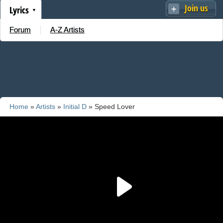
Join us
Lyrics
Forum
A-Z Artists
Home
»
Artists
»
Initial D
» Speed Lover