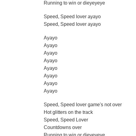
Running to win or dieyeyeye
Speed, Speed lover ayayo
Speed, Speed lover ayayo
Ayayo
Ayayo
Ayayo
Ayayo
Ayayo
Ayayo
Ayayo
Ayayo
Speed, Speed lover game's not over
Hot glitters on the track
Speed, Speed Lover
Countdowns over
Running to win or dieyeyeye