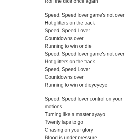
Roll the dice once again
Speed, Speed lover game's not over
Hot glitters on the track
Speed, Speed Lover
Countdowns over
Running to win or die
Speed, Speed lover game's not over
Hot glitters on the track
Speed, Speed Lover
Countdowns over
Running to win or dieyeyeye
Speed, Speed lover control on your
motions
Turning like a master ayayo
Twenty laps to go
Chasing on your glory
Blood is under pressure