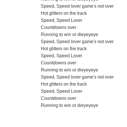
Speed, Speed lover game's not over
Hot glitters on the track
Speed, Speed Lover
Countdowns over
Running to win or dieyeyeye
Speed, Speed lover game's not over
Hot glitters on the track
Speed, Speed Lover
Countdowns over
Running to win or dieyeyeye
Speed, Speed lover game's not over
Hot glitters on the track
Speed, Speed Lover
Countdowns over
Running to win or dieyeyeye