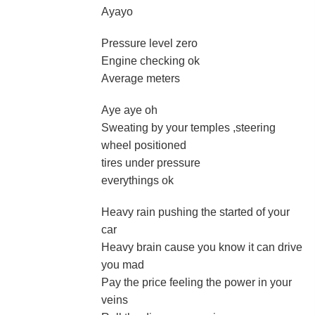
Ayayo
Pressure level zero
Engine checking ok
Average meters
Aye aye oh
Sweating by your temples ,steering
wheel positioned
tires under pressure
everythings ok
Heavy rain pushing the started of your
car
Heavy brain cause you know it can drive
you mad
Pay the price feeling the power in your
veins