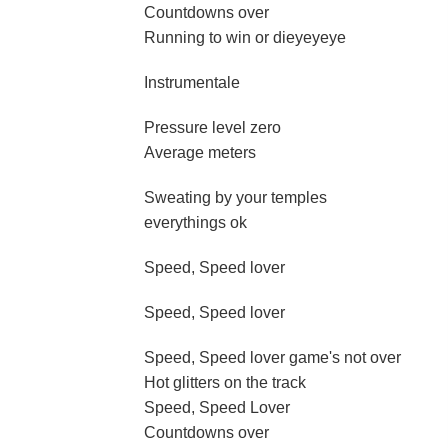
Countdowns over
Running to win or dieyeyeye
Instrumentale
Pressure level zero
Average meters
Sweating by your temples
everythings ok
Speed, Speed lover
Speed, Speed lover
Speed, Speed lover game's not over
Hot glitters on the track
Speed, Speed Lover
Countdowns over