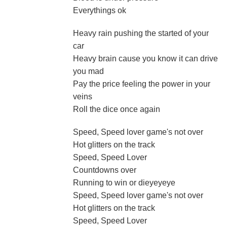
Everythings ok
Heavy rain pushing the started of your
car
Heavy brain cause you know it can drive
you mad
Pay the price feeling the power in your
veins
Roll the dice once again
Speed, Speed lover game's not over
Hot glitters on the track
Speed, Speed Lover
Countdowns over
Running to win or dieyeyeye
Speed, Speed lover game's not over
Hot glitters on the track
Speed, Speed Lover