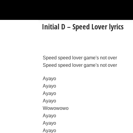
Initial D – Speed Lover lyrics
Speed speed lover game's not over
Speed speed lover game's not over
Ayayo
Ayayo
Ayayo
Ayayo
Wowowowo
Ayayo
Ayayo
Ayayo