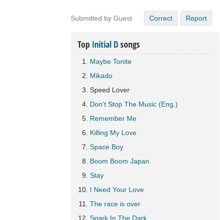
Submitted by Guest
Correct
Report
Top
Initial D
songs
Maybe Tonite
Mikado
Speed Lover
Don't Stop The Music (Eng.)
Remember Me
Killing My Love
Space Boy
Boom Boom Japan
Stay
I Need Your Love
The race is over
Spark In The Dark