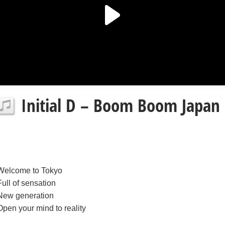
Initial D – Boom Boom Japan l
Welcome to Tokyo
Full of sensation
New generation
Open your mind to reality