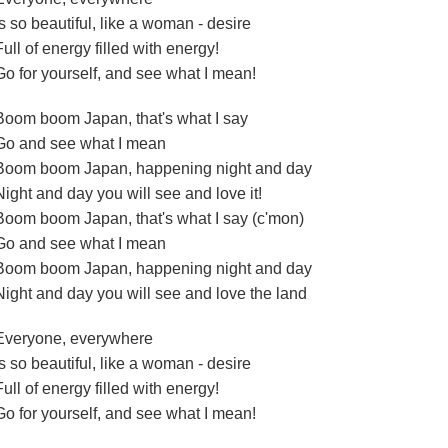
Is so beautiful, like a woman - desire
Full of energy filled with energy!
Go for yourself, and see what I mean!
Boom boom Japan, that's what I say
Go and see what I mean
Boom boom Japan, happening night and day
Night and day you will see and love it!
Boom boom Japan, that's what I say (c'mon)
Go and see what I mean
Boom boom Japan, happening night and day
Night and day you will see and love the land
Everyone, everywhere
Is so beautiful, like a woman - desire
Full of energy filled with energy!
Go for yourself, and see what I mean!