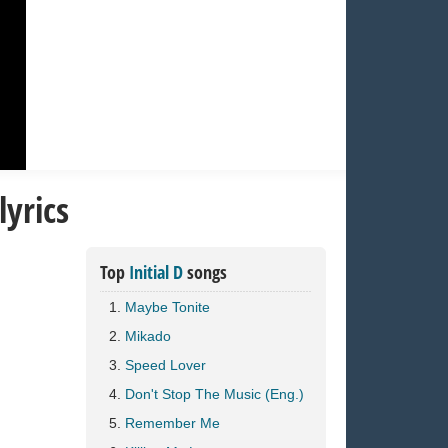
yrics
Top
Initial D
songs
Maybe Tonite
Mikado
Speed Lover
Don't Stop The Music (Eng.)
Remember Me