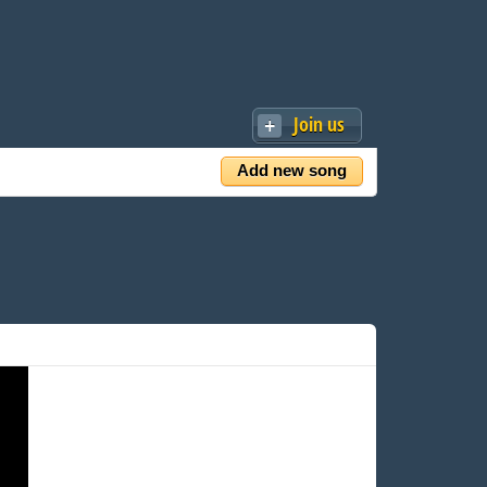
Join us
Add new song