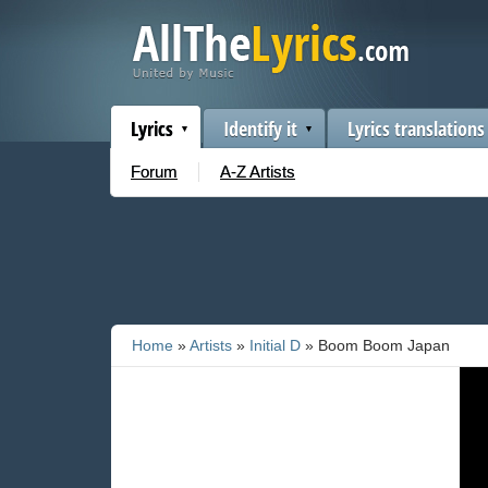
Lyrics
Identify it
Lyrics translations
Forum
A-Z Artists
Home
»
Artists
»
Initial D
» Boom Boom Japan