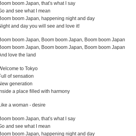
Boom boom Japan, that's what I say
Go and see what I mean
Boom boom Japan, happening night and day
Night and day you will see and love it!
Boom boom Japan, Boom boom Japan, Boom boom Japan
Boom boom Japan, Boom boom Japan, Boom boom Japan
And love the land
Welcome to Tokyo
Full of sensation
New generation
Inside a place filled with harmony
Like a woman - desire
Boom boom Japan, that's what I say
Go and see what I mean
Boom boom Japan, happening night and day