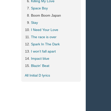
Killing My Love
Space Boy
Boom Boom Japan
Stay
I Need Your Love
The race is over
Spark In The Dark
I won’t fall apart
Impact blue
Blazin' Beat
All Initial D lyrics