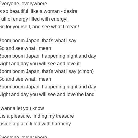
Everyone, everywhere
Is so beautiful, like a woman - desire
Full of energy filled with energy!
Go for yourself, and see what I mean!
Boom boom Japan, that's what I say
Go and see what I mean
Boom boom Japan, happening night and day
Night and day you will see and love it!
Boom boom Japan, that's what I say (c'mon)
Go and see what I mean
Boom boom Japan, happening night and day
Night and day you will see and love the land
I wanna let you know
It is a pleasure, finding my treasure
Inside a place filled with harmony
Everyone, everywhere