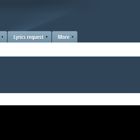
Lyrics request
More