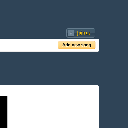
Join us
Add new song