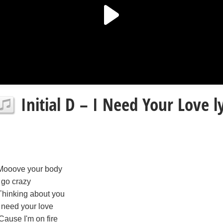
Initial D – I Need Your Love ly
Mooove your body
I go crazy
Thinking about you
I need your love
'Cause I'm on fire