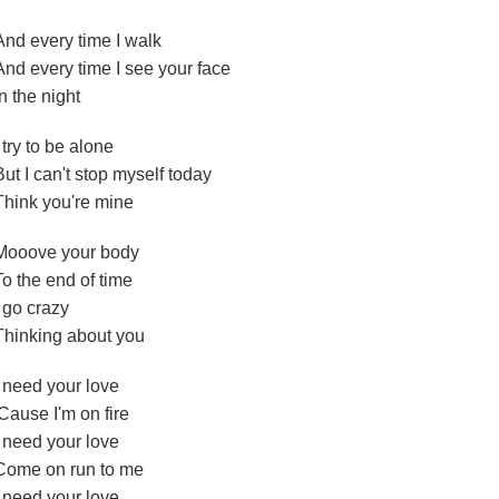
And every time I walk
And every time I see your face
In the night
I try to be alone
But I can't stop myself today
Think you're mine
Mooove your body
To the end of time
I go crazy
Thinking about you
I need your love
'Cause I'm on fire
I need your love
Come on run to me
I need your love