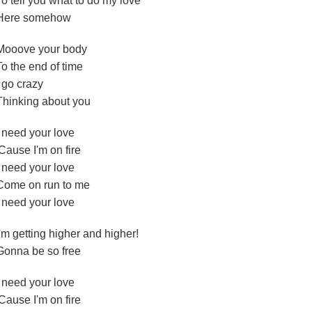
To tell you what to do my love
Here somehow
Mooove your body
To the end of time
I go crazy
Thinking about you
I need your love
'Cause I'm on fire
I need your love
Come on run to me
I need your love
I'm getting higher and higher!
Gonna be so free
I need your love
'Cause I'm on fire