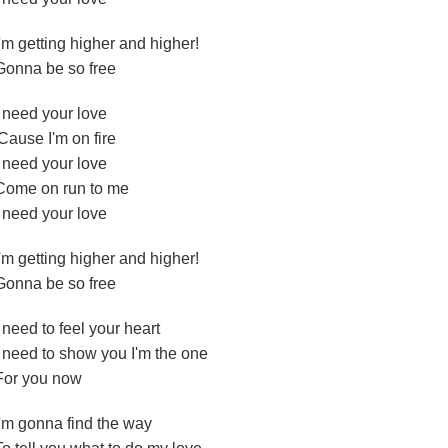
I'm getting higher and higher!
Gonna be so free
I need your love
'Cause I'm on fire
I need your love
Come on run to me
I need your love
I'm getting higher and higher!
Gonna be so free
I need to feel your heart
I need to show you I'm the one
For you now
I'm gonna find the way