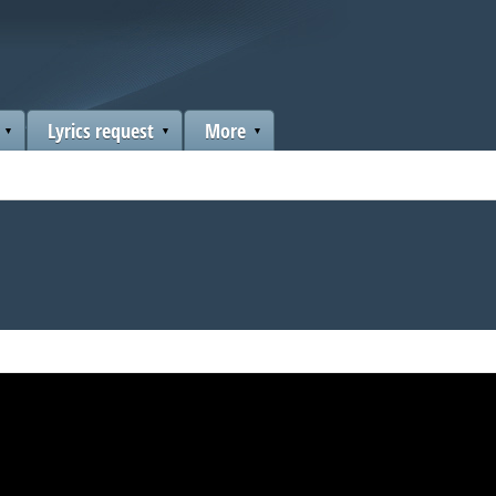
Lyrics request
More