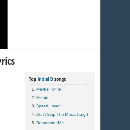
rics
Top
Initial D
songs
Maybe Tonite
Mikado
Speed Lover
Don't Stop The Music (Eng.)
Remember Me