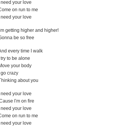
I need your love
Come on run to me
I need your love
I'm getting higher and higher!
Gonna be so free
And every time I walk
I try to be alone
Move your body
I go crazy
Thinking about you
I need your love
'Cause I'm on fire
I need your love
Come on run to me
I need your love