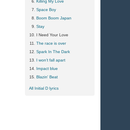
Killing My Love
Space Boy
Boom Boom Japan
Stay
I Need Your Love
The race is over
Spark In The Dark
I won’t fall apart
Impact blue
Blazin' Beat
All Initial D lyrics