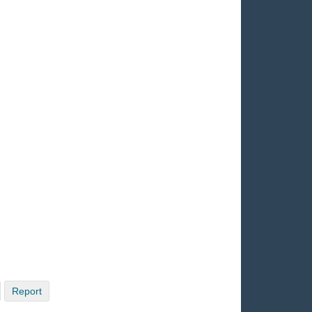
Report