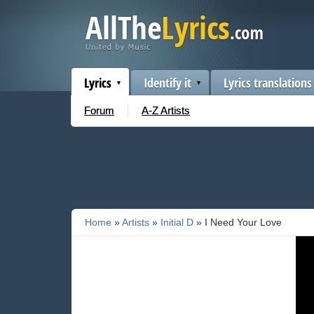
Lyrics
Identify it
Lyrics translations
Forum
A-Z Artists
Home
»
Artists
»
Initial D
» I Need Your Love