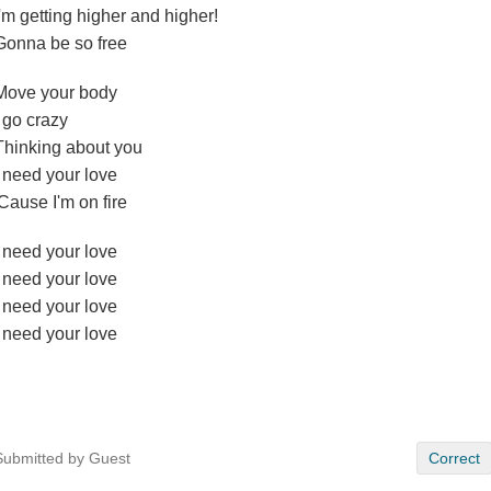
I'm getting higher and higher!
Gonna be so free
Move your body
I go crazy
Thinking about you
I need your love
'Cause I'm on fire
I need your love
I need your love
I need your love
I need your love
Submitted by Guest
Correct