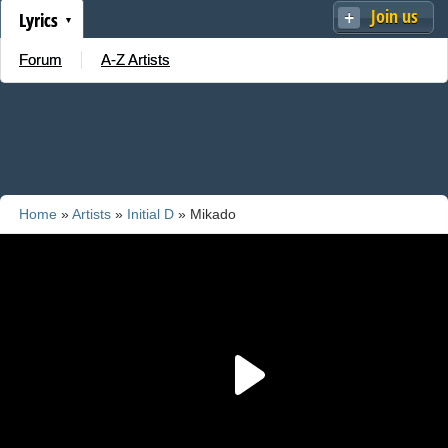
Join us
Lyrics
Forum
A-Z Artists
Home
»
Artists
»
Initial D
» Mikado