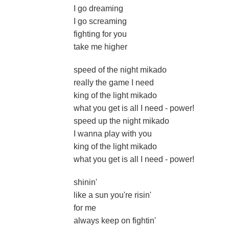
I go dreaming
I go screaming
fighting for you
take me higher
speed of the night mikado
really the game I need
king of the light mikado
what you get is all I need - power!
speed up the night mikado
I wanna play with you
king of the light mikado
what you get is all I need - power!
shinin'
like a sun you're risin'
for me
always keep on fightin'