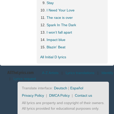
Stay
I Need Your Love
The race is over
Spark In The Dark
I won’t fall apart
Impact blue
Blazin' Beat
All Initial D lyrics
AllTheLyrics.com
A-Z Artists
|
Lyrics translations
|
Identify
|
Lyrics request
Translate interface:
Deutsch
|
Español
Privacy Policy
|
DMCA Policy
|
Contact us
All lyrics are property and copyright of their owners.
All lyrics provided for educational purposes only.