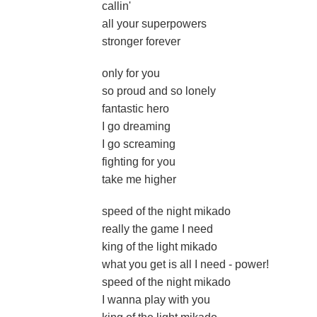
callin'
all your superpowers
stronger forever
only for you
so proud and so lonely
fantastic hero
I go dreaming
I go screaming
fighting for you
take me higher
speed of the night mikado
really the game I need
king of the light mikado
what you get is all I need - power!
speed of the night mikado
I wanna play with you