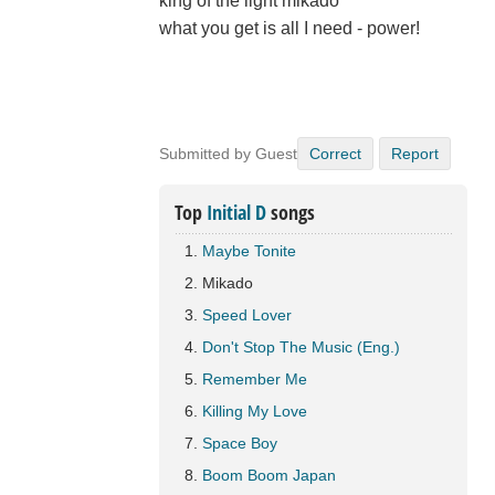
king of the light mikado
what you get is all I need - power!
Submitted by Guest
Correct
Report
Top
Initial D
songs
Maybe Tonite
Mikado
Speed Lover
Don't Stop The Music (Eng.)
Remember Me
Killing My Love
Space Boy
Boom Boom Japan