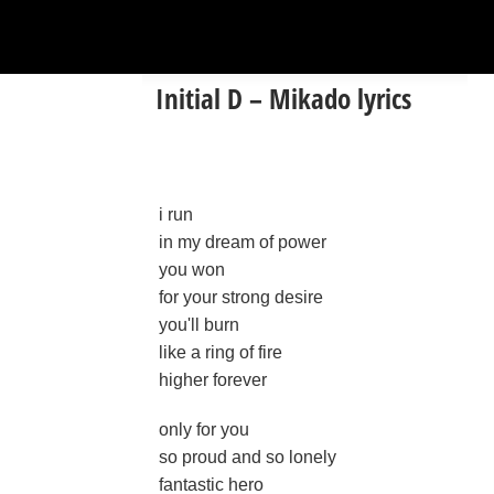
Initial D – Mikado lyrics
i run
in my dream of power
you won
for your strong desire
you'll burn
like a ring of fire
higher forever
only for you
so proud and so lonely
fantastic hero