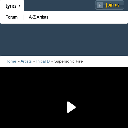
Join us
Lyrics
Forum
A-Z Artists
Home
»
Artists
»
Initial D
» Supersonic Fire