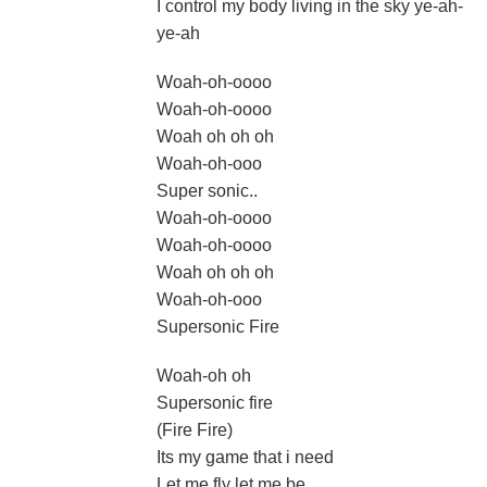
I control my body living in the sky ye-ah-
ye-ah
Woah-oh-oooo
Woah-oh-oooo
Woah oh oh oh
Woah-oh-ooo
Super sonic..
Woah-oh-oooo
Woah-oh-oooo
Woah oh oh oh
Woah-oh-ooo
Supersonic Fire
Woah-oh oh
Supersonic fire
(Fire Fire)
Its my game that i need
Let me fly let me be