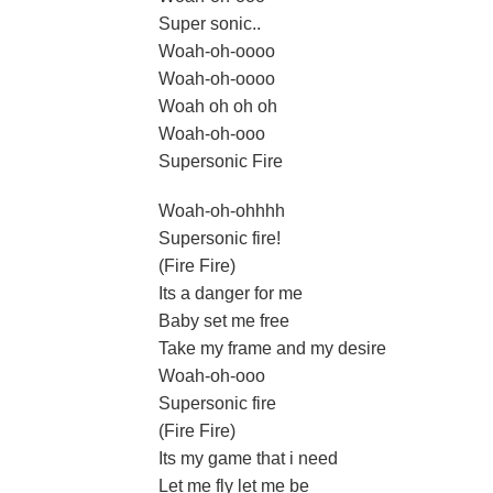
Super sonic..
Woah-oh-oooo
Woah-oh-oooo
Woah oh oh oh
Woah-oh-ooo
Supersonic Fire
Woah-oh-ohhhh
Supersonic fire!
(Fire Fire)
Its a danger for me
Baby set me free
Take my frame and my desire
Woah-oh-ooo
Supersonic fire
(Fire Fire)
Its my game that i need
Let me fly let me be