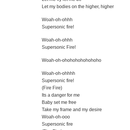
Let my bodies on the higher, higher
Woah-oh-ohhh
Supersonic fire!
Woah-oh-ohhh
Supersonic Fire!
Woah-oh-ohohohohohohoho
Woah-oh-ohhhh
Supersonic fire!
(Fire Fire)
Its a danger for me
Baby set me free
Take my frame and my desire
Woah-oh-ooo
Supersonic fire