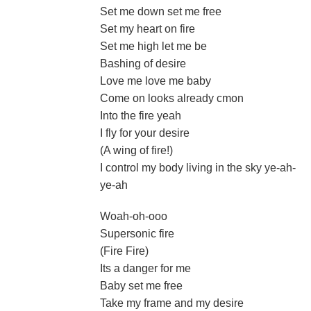
Set me down set me free
Set my heart on fire
Set me high let me be
Bashing of desire
Love me love me baby
Come on looks already cmon
Into the fire yeah
I fly for your desire
(A wing of fire!)
I control my body living in the sky ye-ah-
ye-ah
Woah-oh-ooo
Supersonic fire
(Fire Fire)
Its a danger for me
Baby set me free
Take my frame and my desire