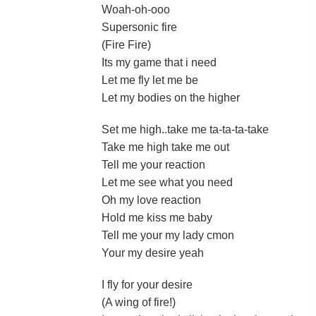
Woah-oh-ooo
Supersonic fire
(Fire Fire)
Its my game that i need
Let me fly let me be
Let my bodies on the higher
Set me high..take me ta-ta-ta-take
Take me high take me out
Tell me your reaction
Let me see what you need
Oh my love reaction
Hold me kiss me baby
Tell me your my lady cmon
Your my desire yeah
I fly for your desire
(A wing of fire!)