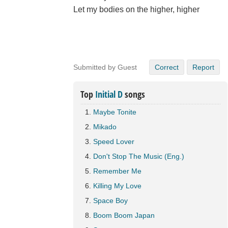
Let my bodies on the higher, higher
Submitted by Guest
Correct
Report
Top
Initial D
songs
Maybe Tonite
Mikado
Speed Lover
Don't Stop The Music (Eng.)
Remember Me
Killing My Love
Space Boy
Boom Boom Japan