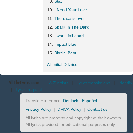
Stay
I Need Your Love
The race is over
Spark In The Dark
I won’t fall apart
Impact blue
Blazin' Beat
All Initial D lyrics
AllTheLyrics.com
A-Z Artists
|
Lyrics translations
|
Identify
|
Lyrics request
Translate interface:
Deutsch
|
Español
Privacy Policy
|
DMCA Policy
|
Contact us
All lyrics are property and copyright of their owners.
All lyrics provided for educational purposes only.