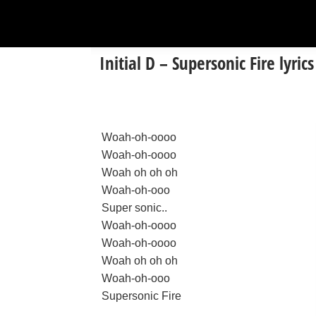
Initial D – Supersonic Fire lyrics
Woah-oh-oooo
Woah-oh-oooo
Woah oh oh oh
Woah-oh-ooo
Super sonic..
Woah-oh-oooo
Woah-oh-oooo
Woah oh oh oh
Woah-oh-ooo
Supersonic Fire