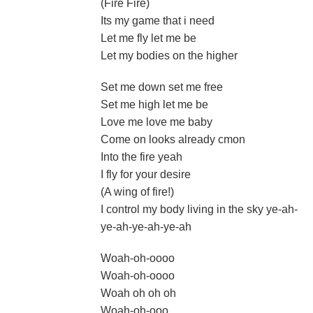
(Fire Fire)
Its my game that i need
Let me fly let me be
Let my bodies on the higher
Set me down set me free
Set me high let me be
Love me love me baby
Come on looks already cmon
Into the fire yeah
I fly for your desire
(A wing of fire!)
I control my body living in the sky ye-ah-
ye-ah-ye-ah-ye-ah
Woah-oh-oooo
Woah-oh-oooo
Woah oh oh oh
Woah-oh-ooo