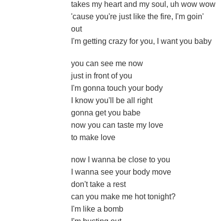
takes my heart and my soul, uh wow wow
'cause you're just like the fire, I'm goin'
out
I'm getting crazy for you, I want you baby
you can see me now
just in front of you
I'm gonna touch your body
I know you'll be all right
gonna get you babe
now you can taste my love
to make love
now I wanna be close to you
I wanna see your body move
don't take a rest
can you make me hot tonight?
I'm like a bomb