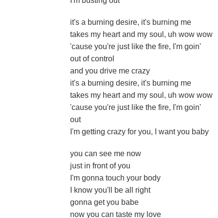
I'm busting out
it's a burning desire, it's burning me
takes my heart and my soul, uh wow wow
'cause you're just like the fire, I'm goin'
out of control
and you drive me crazy
it's a burning desire, it's burning me
takes my heart and my soul, uh wow wow
'cause you're just like the fire, I'm goin'
out
I'm getting crazy for you, I want you baby
you can see me now
just in front of you
I'm gonna touch your body
I know you'll be all right
gonna get you babe
now you can taste my love