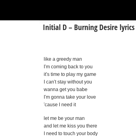
Initial D – Burning Desire lyrics
like a greedy man
I'm coming back to you
it's time to play my game
I can't stay without you
wanna get you babe
I'm gonna take your love
'cause I need it
let me be your man
and let me kiss you there
I need to touch your body