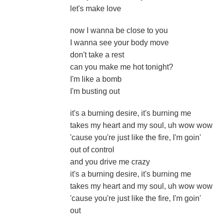
let's make love
now I wanna be close to you
I wanna see your body move
don't take a rest
can you make me hot tonight?
I'm like a bomb
I'm busting out
it's a burning desire, it's burning me
takes my heart and my soul, uh wow wow
'cause you're just like the fire, I'm goin'
out of control
and you drive me crazy
it's a burning desire, it's burning me
takes my heart and my soul, uh wow wow
'cause you're just like the fire, I'm goin'
out