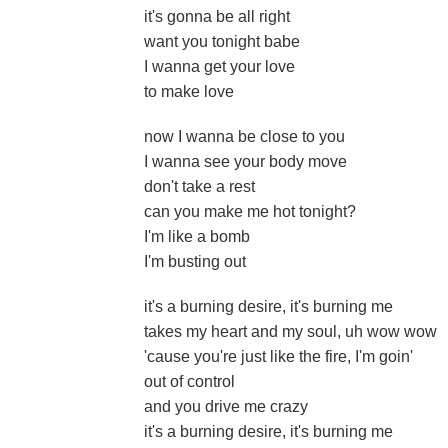
it's gonna be all right
want you tonight babe
I wanna get your love
to make love
now I wanna be close to you
I wanna see your body move
don't take a rest
can you make me hot tonight?
I'm like a bomb
I'm busting out
it's a burning desire, it's burning me
takes my heart and my soul, uh wow wow
'cause you're just like the fire, I'm goin'
out of control
and you drive me crazy
it's a burning desire, it's burning me