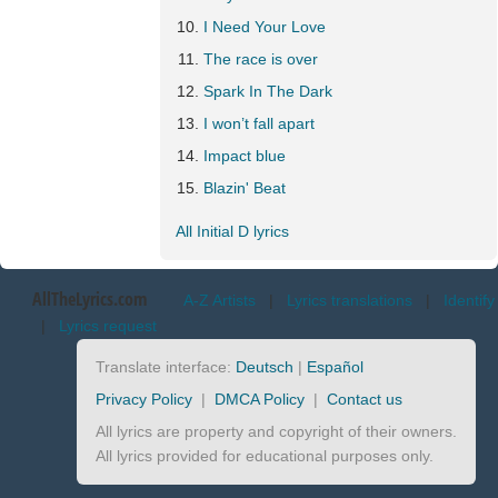
I Need Your Love
The race is over
Spark In The Dark
I won’t fall apart
Impact blue
Blazin' Beat
All Initial D lyrics
AllTheLyrics.com
A-Z Artists
|
Lyrics translations
|
Identify
|
Lyrics request
Translate interface:
Deutsch
|
Español
Privacy Policy
|
DMCA Policy
|
Contact us
All lyrics are property and copyright of their owners.
All lyrics provided for educational purposes only.