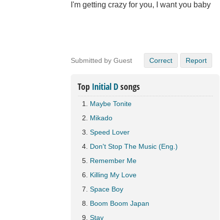
I'm getting crazy for you, I want you baby
Submitted by Guest
Correct
Report
Top
Initial D
songs
Maybe Tonite
Mikado
Speed Lover
Don't Stop The Music (Eng.)
Remember Me
Killing My Love
Space Boy
Boom Boom Japan
Stay