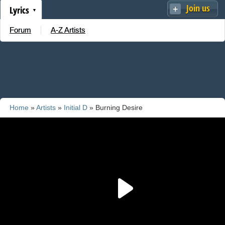
Join us
Lyrics
Forum
A-Z Artists
Home
»
Artists
»
Initial D
» Burning Desire