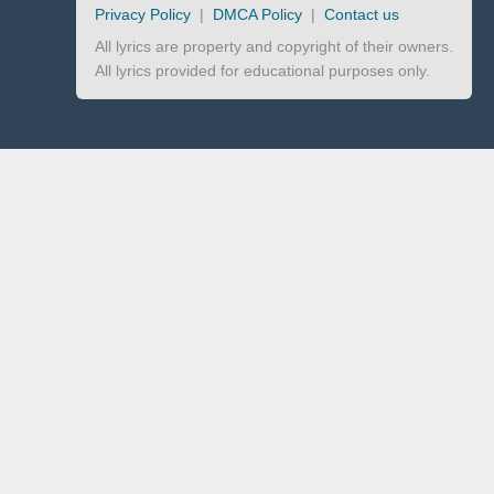
Privacy Policy
|
DMCA Policy
|
Contact us
All lyrics are property and copyright of their owners.
All lyrics provided for educational purposes only.