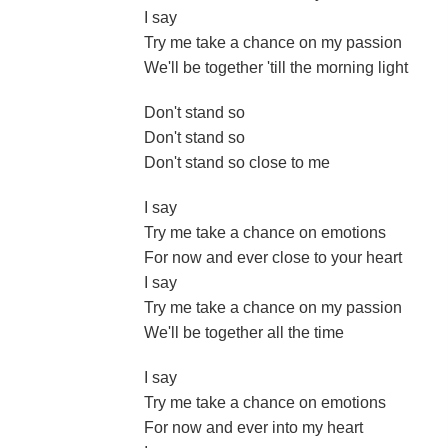
I say
Try me take a chance on my passion
We'll be together 'till the morning light
Don't stand so
Don't stand so
Don't stand so close to me
I say
Try me take a chance on emotions
For now and ever close to your heart
I say
Try me take a chance on my passion
We'll be together all the time
I say
Try me take a chance on emotions
For now and ever into my heart