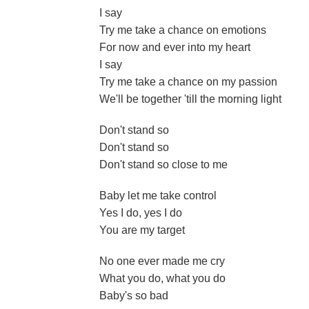
I say
Try me take a chance on emotions
For now and ever into my heart
I say
Try me take a chance on my passion
We'll be together 'till the morning light
Don't stand so
Don't stand so
Don't stand so close to me
Baby let me take control
Yes I do, yes I do
You are my target
No one ever made me cry
What you do, what you do
Baby's so bad