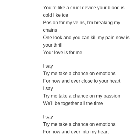
You're like a cruel device your blood is
cold like ice
Posion for my veins, I'm breaking my
chains
One look and you can kill my pain now is
your thrill
Your love is for me
I say
Try me take a chance on emotions
For now and ever close to your heart
I say
Try me take a chance on my passion
We'll be together all the time
I say
Try me take a chance on emotions
For now and ever into my heart