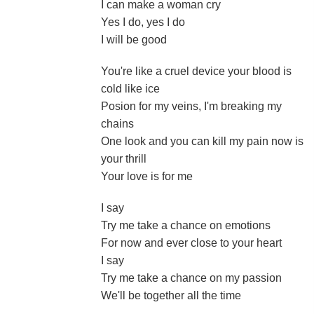
I can make a woman cry
Yes I do, yes I do
I will be good
You're like a cruel device your blood is
cold like ice
Posion for my veins, I'm breaking my
chains
One look and you can kill my pain now is
your thrill
Your love is for me
I say
Try me take a chance on emotions
For now and ever close to your heart
I say
Try me take a chance on my passion
We'll be together all the time