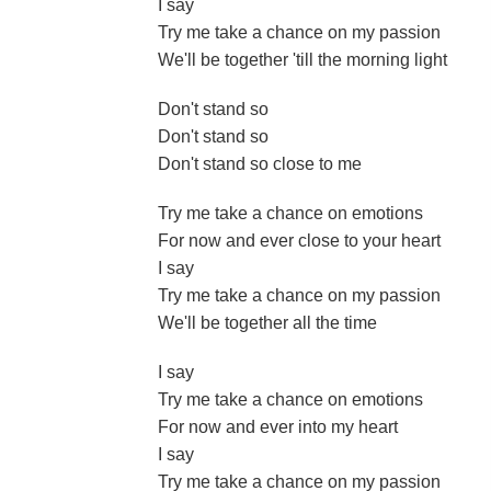
I say
Try me take a chance on my passion
We'll be together 'till the morning light
Don't stand so
Don't stand so
Don't stand so close to me
Try me take a chance on emotions
For now and ever close to your heart
I say
Try me take a chance on my passion
We'll be together all the time
I say
Try me take a chance on emotions
For now and ever into my heart
I say
Try me take a chance on my passion