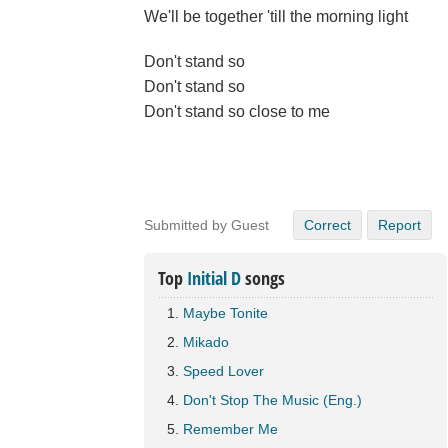
We'll be together 'till the morning light
Don't stand so
Don't stand so
Don't stand so close to me
Submitted by Guest
Correct
Report
Top
Initial D
songs
Maybe Tonite
Mikado
Speed Lover
Don't Stop The Music (Eng.)
Remember Me