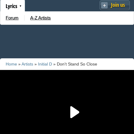
Join us
Lyrics
Forum
A-Z Artists
Home
»
Artists
»
Initial D
» Don't Stand So Close