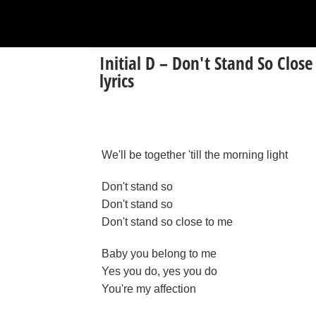
Initial D – Don't Stand So Close
lyrics
We'll be together 'till the morning light
Don't stand so
Don't stand so
Don't stand so close to me
Baby you belong to me
Yes you do, yes you do
You're my affection