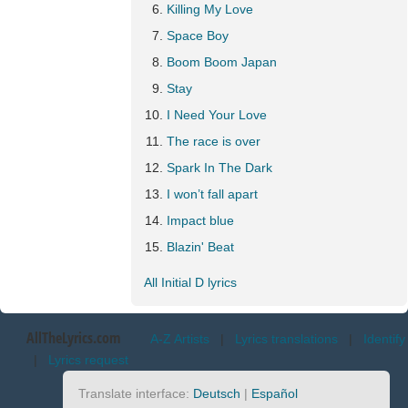
Killing My Love
Space Boy
Boom Boom Japan
Stay
I Need Your Love
The race is over
Spark In The Dark
I won’t fall apart
Impact blue
Blazin' Beat
All Initial D lyrics
AllTheLyrics.com
A-Z Artists
|
Lyrics translations
|
Identify
|
Lyrics request
Translate interface:
Deutsch
|
Español