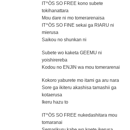
IT^ÒS SO FREE kono subete
tokihanattara
Mou dare ni mo tomerarenaisa
IT^ÒS SO FINE sekai ga RIARU ni
mierusa
Saikou no shunkan ni
Subete wo kaketa GEEMU ni
yoishirereba
Kodou no ENJIN wa mou tomerarenai
Kokoro yaburete mo itami ga aru nara
Sore ga ikiteru akashisa tamashii ga
kotaerusa
Ikeru hazu to
IT^ÒS SO FREE nukedashitara mou
tomaranai
Semarikuru kabe wo koete ikerusa