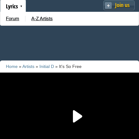
Join us
Lyrics
Forum
A-Z Artists
Home
»
Artists
»
Initial D
» It's So Free