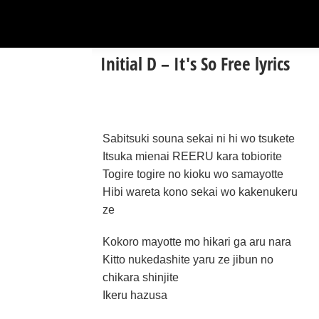
Initial D – It's So Free lyrics
Sabitsuki souna sekai ni hi wo tsukete
Itsuka mienai REERU kara tobiorite
Togire togire no kioku wo samayotte
Hibi wareta kono sekai wo kakenukeru
ze
Kokoro mayotte mo hikari ga aru nara
Kitto nukedashite yaru ze jibun no
chikara shinjite
Ikeru hazusa