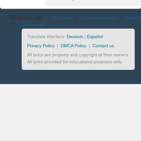
AllTheLyrics.com
A-Z Artists
|
Lyrics translations
|
Identify
|
Lyrics request
Translate interface:
Deutsch
|
Español
Privacy Policy
|
DMCA Policy
|
Contact us
All lyrics are property and copyright of their owners.
All lyrics provided for educational purposes only.