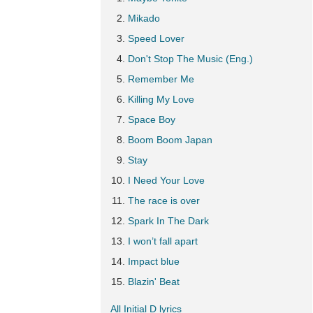
Mikado
Speed Lover
Don't Stop The Music (Eng.)
Remember Me
Killing My Love
Space Boy
Boom Boom Japan
Stay
I Need Your Love
The race is over
Spark In The Dark
I won’t fall apart
Impact blue
Blazin' Beat
All Initial D lyrics