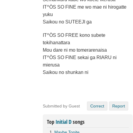
IT^ÒS SO FINE me wo mae ni hirogatte
yuku
Saikou no SUTEEJI ga
IT^ÒS SO FREE kono subete
tokihanattara
Mou dare ni mo tomerarenaisa
IT^ÒS SO FINE sekai ga RIARU ni
mierusa
Saikou no shunkan ni
Submitted by Guest
Correct
Report
Top
Initial D
songs
Maybe Tonite