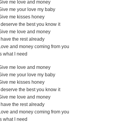
Give me love and money
Give me your love my baby
Give me kisses honey
I deserve the best you know it
Give me love and money
I have the rest already
Love and money coming from you
Is what I need
Give me love and money
Give me your love my baby
Give me kisses honey
I deserve the best you know it
Give me love and money
I have the rest already
Love and money coming from you
Is what I need