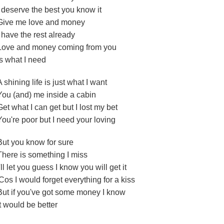
I deserve the best you know it
Give me love and money
I have the rest already
Love and money coming from you
Is what I need
A shining life is just what I want
You (and) me inside a cabin
Get what I can get but I lost my bet
You're poor but I need your loving
But you know for sure
There is something I miss
I'll let you guess I know you will get it
'Cos I would forget everything for a kiss
But if you've got some money I know
It would be better