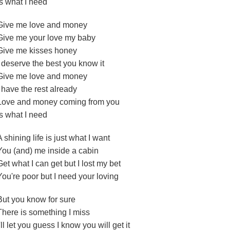
Is what I need
Give me love and money
Give me your love my baby
Give me kisses honey
I deserve the best you know it
Give me love and money
I have the rest already
Love and money coming from you
Is what I need
A shining life is just what I want
You (and) me inside a cabin
Get what I can get but I lost my bet
You're poor but I need your loving
But you know for sure
There is something I miss
I'll let you guess I know you will get it