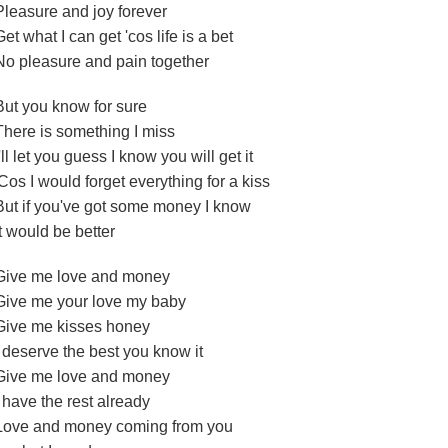
Pleasure and joy forever
Get what I can get 'cos life is a bet
No pleasure and pain together
But you know for sure
There is something I miss
I'll let you guess I know you will get it
'Cos I would forget everything for a kiss
But if you've got some money I know
It would be better
Give me love and money
Give me your love my baby
Give me kisses honey
I deserve the best you know it
Give me love and money
I have the rest already
Love and money coming from you