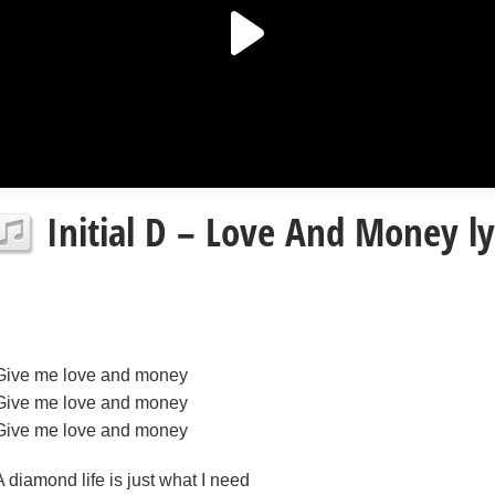
Initial D – Love And Money ly
Give me love and money
Give me love and money
Give me love and money
A diamond life is just what I need