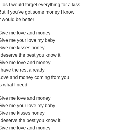
'Cos I would forget everything for a kiss
But if you've got some money I know
It would be better
Give me love and money
Give me your love my baby
Give me kisses honey
I deserve the best you know it
Give me love and money
I have the rest already
Love and money coming from you
Is what I need
Give me love and money
Give me your love my baby
Give me kisses honey
I deserve the best you know it
Give me love and money