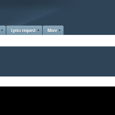
Lyrics request
More