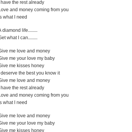
I have the rest already
Love and money coming from you
Is what I need
A diamond life........
Get what I can........
Give me love and money
Give me your love my baby
Give me kisses honey
I deserve the best you know it
Give me love and money
I have the rest already
Love and money coming from you
Is what I need
Give me love and money
Give me your love my baby
Give me kisses honey