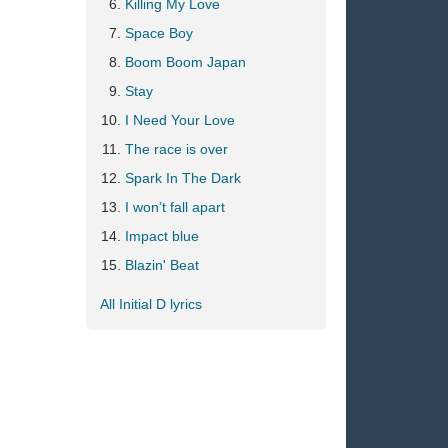
Killing My Love
Space Boy
Boom Boom Japan
Stay
I Need Your Love
The race is over
Spark In The Dark
I won’t fall apart
Impact blue
Blazin' Beat
All Initial D lyrics