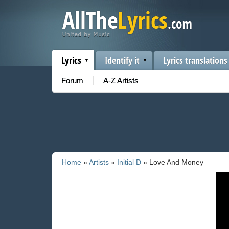
Lyrics
Identify it
Lyrics translations
Forum
A-Z Artists
Home
»
Artists
»
Initial D
» Love And Money