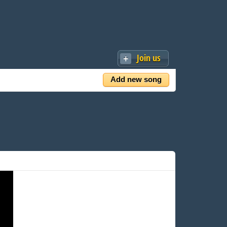
Join us
Add new song