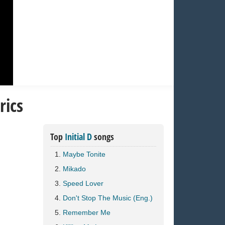
rics
Top
Initial D
songs
Maybe Tonite
Mikado
Speed Lover
Don't Stop The Music (Eng.)
Remember Me