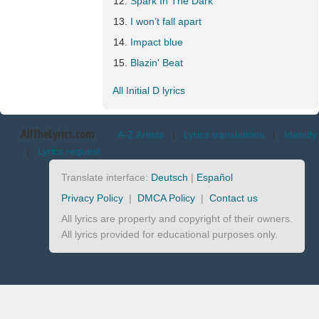
Spark In The Dark
I won’t fall apart
Impact blue
Blazin' Beat
All Initial D lyrics
AllTheLyrics.com
A-Z Artists
|
Lyrics translations
|
Identify
|
Lyrics request
Translate interface:
Deutsch
|
Español
Privacy Policy
|
DMCA Policy
|
Contact us
All lyrics are property and copyright of their owners.
All lyrics provided for educational purposes only.