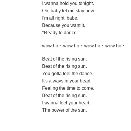
I wanna hold you tonight.
Oh, baby let me stay now.
I'm all right, babe.
Because you want it.
"Ready to dance."
wow ho ~ wow ho ~ wow ho ~ wow ho ~
Beat of the rising sun.
Beat of the rising sun.
You gotta feel the dance.
It's always in your heart.
Feeling the time to come.
Beat of the rising sun.
I wanna feel your heart.
The power of the sun.