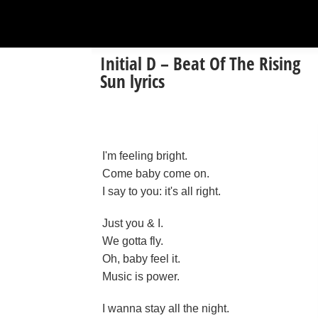
Initial D – Beat Of The Rising
Sun lyrics
I'm feeling bright.
Come baby come on.
I say to you: it's all right.
Just you & I.
We gotta fly.
Oh, baby feel it.
Music is power.
I wanna stay all the night.