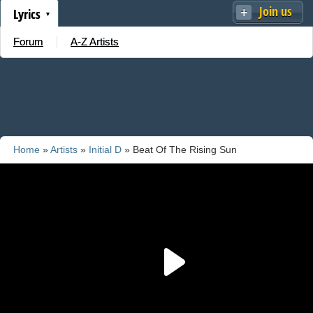
Join us
Lyrics
Forum
A-Z Artists
Home
»
Artists
»
Initial D
» Beat Of The Rising Sun