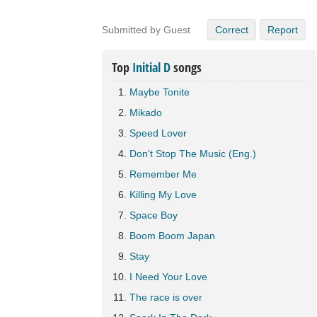
Submitted by Guest
Correct
Report
Top
Initial D
songs
Maybe Tonite
Mikado
Speed Lover
Don't Stop The Music (Eng.)
Remember Me
Killing My Love
Space Boy
Boom Boom Japan
Stay
I Need Your Love
The race is over