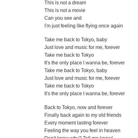
This is not a dream
This is not a movie
Can you see and
I'm just feeling like flying once again
Take me back to Tokyo, baby
Just love and music for me, forever
Take me back to Tokyo
It's the only place I wanna be, forever
Take me back to Tokyo, baby
Just love and music for me, forever
Take me back to Tokyo
It's the only place I wanna be, forever
Back to Tokyo, now and forever
Finally back again to my old friends
Every moment lasting forever
Feeling the way you feel in heaven