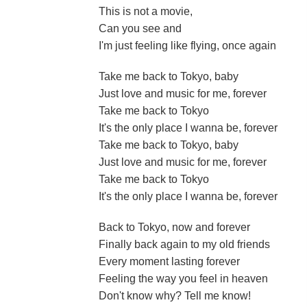
This is not a movie,
Can you see and
I'm just feeling like flying, once again
Take me back to Tokyo, baby
Just love and music for me, forever
Take me back to Tokyo
It's the only place I wanna be, forever
Take me back to Tokyo, baby
Just love and music for me, forever
Take me back to Tokyo
It's the only place I wanna be, forever
Back to Tokyo, now and forever
Finally back again to my old friends
Every moment lasting forever
Feeling the way you feel in heaven
Don't know why? Tell me know!