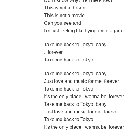
Don't know why? Tell me know!
This is not a dream
This is not a movie
Can you see and
I'm just feeling like flying once again
Take me back to Tokyo, baby
...forever
Take me back to Tokyo
Take me back to Tokyo, baby
Just love and music for me, forever
Take me back to Tokyo
It's the only place I wanna be, forever
Take me back to Tokyo, baby
Just love and music for me, forever
Take me back to Tokyo
It's the only place I wanna be, forever