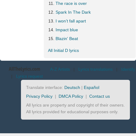
The race is over
Spark In The Dark
I won’t fall apart
Impact blue
Blazin' Beat
All Initial D lyrics
AllTheLyrics.com
A-Z Artists
|
Lyrics translations
|
Identify
|
Lyrics request
Translate interface:
Deutsch
|
Español
Privacy Policy
|
DMCA Policy
|
Contact us
All lyrics are property and copyright of their owners.
All lyrics provided for educational purposes only.