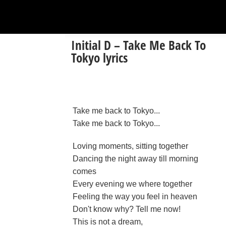
Initial D – Take Me Back To
Tokyo lyrics
Take me back to Tokyo...
Take me back to Tokyo...
Loving moments, sitting together
Dancing the night away till morning
comes
Every evening we where together
Feeling the way you feel in heaven
Don't know why? Tell me now!
This is not a dream,