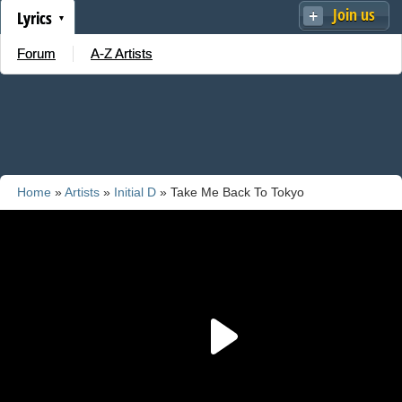
Join us
Lyrics
Forum
A-Z Artists
Home
»
Artists
»
Initial D
» Take Me Back To Tokyo