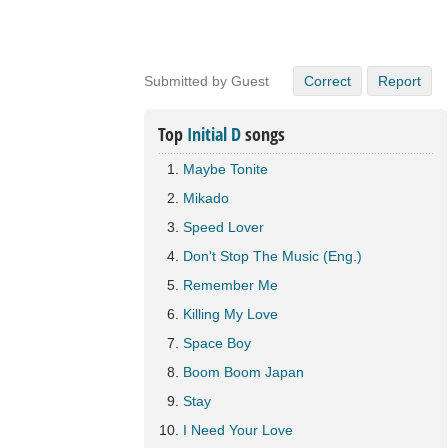
Submitted by Guest
Correct
Report
Top
Initial D
songs
Maybe Tonite
Mikado
Speed Lover
Don't Stop The Music (Eng.)
Remember Me
Killing My Love
Space Boy
Boom Boom Japan
Stay
I Need Your Love