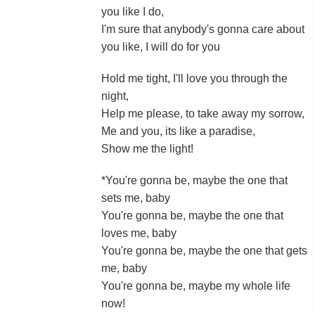
you like I do,
I'm sure that anybody's gonna care about
you like, I will do for you
Hold me tight, I'll love you through the
night,
Help me please, to take away my sorrow,
Me and you, its like a paradise,
Show me the light!
*You're gonna be, maybe the one that
sets me, baby
You're gonna be, maybe the one that
loves me, baby
You're gonna be, maybe the one that gets
me, baby
You're gonna be, maybe my whole life
now!