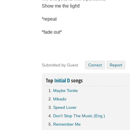
Show me the light!
*repeat
*fade out*
Submitted by Guest
Correct
Report
Top
Initial D
songs
Maybe Tonite
Mikado
Speed Lover
Don't Stop The Music (Eng.)
Remember Me