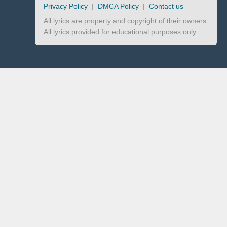
Privacy Policy
|
DMCA Policy
|
Contact us
All lyrics are property and copyright of their owners.
All lyrics provided for educational purposes only.