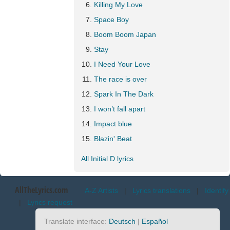
Killing My Love
Space Boy
Boom Boom Japan
Stay
I Need Your Love
The race is over
Spark In The Dark
I won’t fall apart
Impact blue
Blazin' Beat
All Initial D lyrics
AllTheLyrics.com
A-Z Artists
|
Lyrics translations
|
Identify
|
Lyrics request
Translate interface:
Deutsch
|
Español