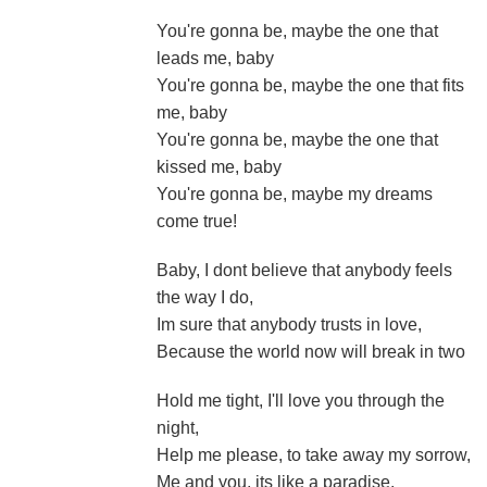
You're gonna be, maybe the one that
leads me, baby
You're gonna be, maybe the one that fits
me, baby
You're gonna be, maybe the one that
kissed me, baby
You're gonna be, maybe my dreams
come true!
Baby, I dont believe that anybody feels
the way I do,
Im sure that anybody trusts in love,
Because the world now will break in two
Hold me tight, I'll love you through the
night,
Help me please, to take away my sorrow,
Me and you, its like a paradise,