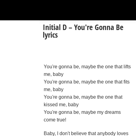
Initial D – You're Gonna Be
lyrics
You're gonna be, maybe the one that lifts
me, baby
You're gonna be, maybe the one that fits
me, baby
You're gonna be, maybe the one that
kissed me, baby
You're gonna be, maybe my dreams
come true!
Baby, I don't believe that anybody loves