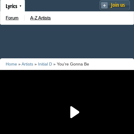
Join us
Lyrics
Forum
A-Z Artists
Home
»
Artists
»
Initial D
» You're Gonna Be