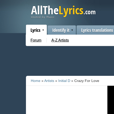
Lyrics
Identify it
Lyrics translations
Forum
A-Z Artists
Home
»
Artists
»
Initial D
» Crazy For Love