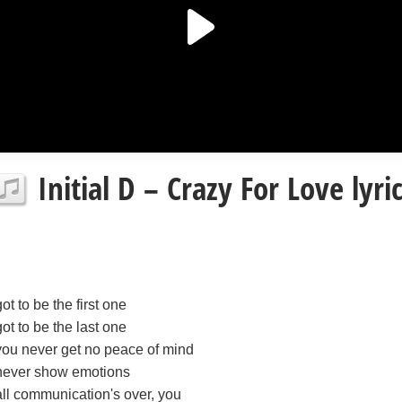
Initial D – Crazy For Love lyri
got to be the first one
got to be the last one
you never get no peace of mind
never show emotions
all communication's over, you