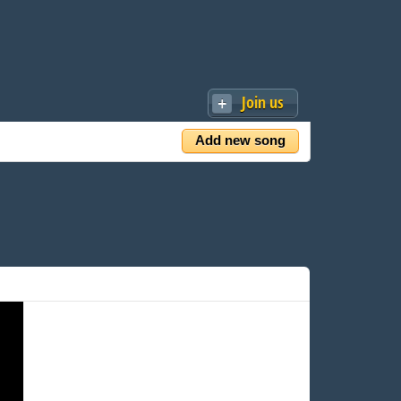
Join us
Add new song