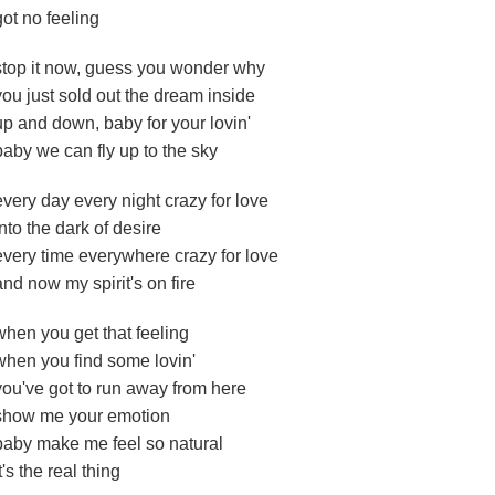
got no feeling
stop it now, guess you wonder why
you just sold out the dream inside
up and down, baby for your lovin'
baby we can fly up to the sky
every day every night crazy for love
into the dark of desire
every time everywhere crazy for love
and now my spirit's on fire
when you get that feeling
when you find some lovin'
you've got to run away from here
show me your emotion
baby make me feel so natural
it's the real thing