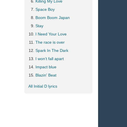
Killing My Love
Space Boy
Boom Boom Japan
Stay
I Need Your Love
The race is over
Spark In The Dark
I won’t fall apart
Impact blue
Blazin' Beat
All Initial D lyrics