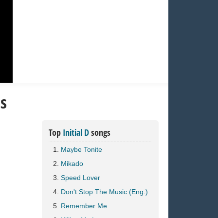
cs
Top
Initial D
songs
Maybe Tonite
Mikado
Speed Lover
Don't Stop The Music (Eng.)
Remember Me