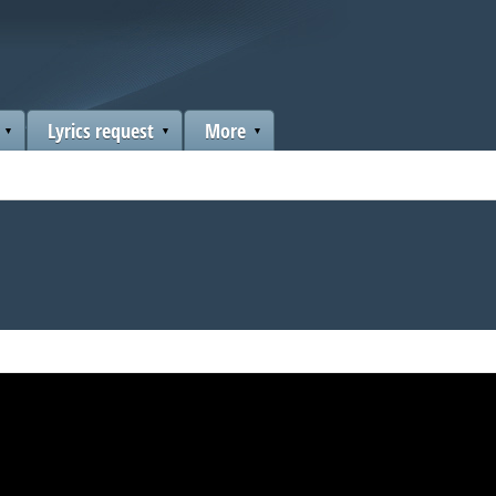
Lyrics request
More