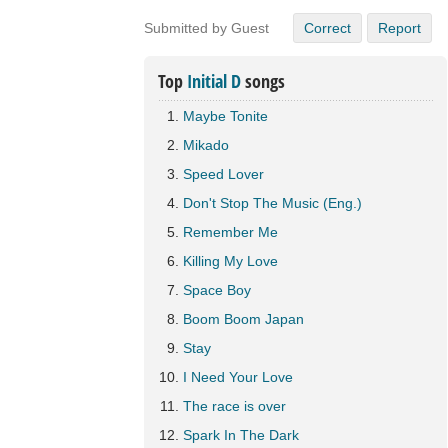
Submitted by Guest
Correct
Report
Top
Initial D
songs
Maybe Tonite
Mikado
Speed Lover
Don't Stop The Music (Eng.)
Remember Me
Killing My Love
Space Boy
Boom Boom Japan
Stay
I Need Your Love
The race is over
Spark In The Dark