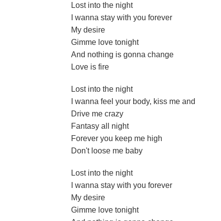
Lost into the night
I wanna stay with you forever
My desire
Gimme love tonight
And nothing is gonna change
Love is fire
Lost into the night
I wanna feel your body, kiss me and
Drive me crazy
Fantasy all night
Forever you keep me high
Don't loose me baby
Lost into the night
I wanna stay with you forever
My desire
Gimme love tonight