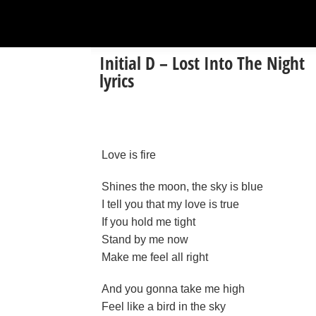
Initial D – Lost Into The Night
lyrics
Love is fire
Shines the moon, the sky is blue
I tell you that my love is true
If you hold me tight
Stand by me now
Make me feel all right
And you gonna take me high
Feel like a bird in the sky