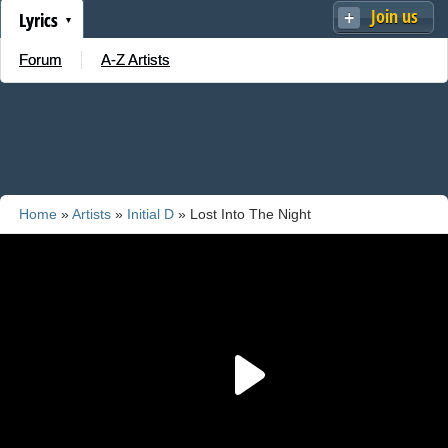
Join us
Lyrics
Forum
A-Z Artists
Home
»
Artists
»
Initial D
» Lost Into The Night