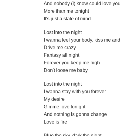
And nobody (I) know could love you
More than me tonight
It's just a state of mind
Lost into the night
I wanna feel your body, kiss me and
Drive me crazy
Fantasy all night
Forever you keep me high
Don't loose me baby
Lost into the night
I wanna stay with you forever
My desire
Gimme love tonight
And nothing is gonna change
Love is fire
Blue the sky, dark the night