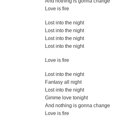
And nothing is gonna change
Love is fire
Lost into the night
Lost into the night
Lost into the night
Lost into the night
Love is fire
Lost into the night
Fantasy all night
Lost into the night
Gimme love tonight
And nothing is gonna change
Love is fire