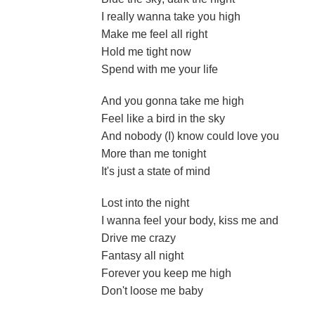
I really wanna take you high
Make me feel all right
Hold me tight now
Spend with me your life
And you gonna take me high
Feel like a bird in the sky
And nobody (I) know could love you
More than me tonight
It's just a state of mind
Lost into the night
I wanna feel your body, kiss me and
Drive me crazy
Fantasy all night
Forever you keep me high
Don't loose me baby