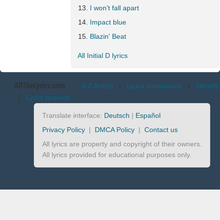
I won’t fall apart
Impact blue
Blazin' Beat
All Initial D lyrics
AllTheLyrics.com
A-Z Artists
|
Lyrics translations
|
Identify
|
Lyrics request
Translate interface:
Deutsch
|
Español
Privacy Policy
|
DMCA Policy
|
Contact us
All lyrics are property and copyright of their owners.
All lyrics provided for educational purposes only.